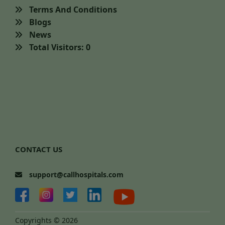
Terms And Conditions
Blogs
News
Total Visitors: 0
CONTACT US
support@callhospitals.com
Copyrights © 2026