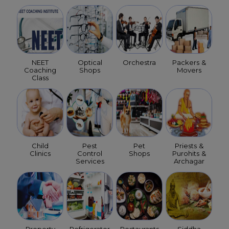
NEET
Optical
Orchestra
Packers &
Coaching
Shops
Movers
Class
Child
Pest
Pet
Priests &
Clinics
Control
Shops
Purohits &
Services
Archagar