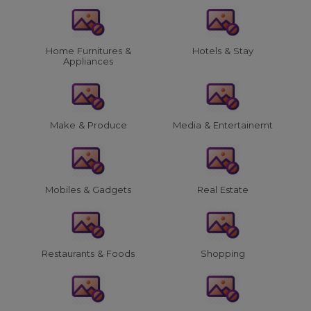
Home Furnitures &
Hotels & Stay
Appliances
Make & Produce
Media & Entertainemt
Mobiles & Gadgets
Real Estate
Restaurants & Foods
Shopping