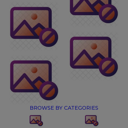
BROWSE BY CATEGORIES