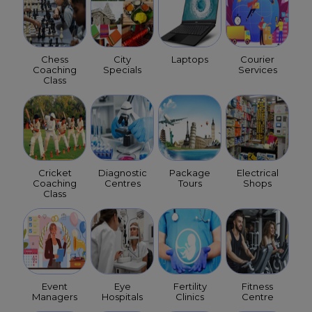
Chess
City
Laptops
Courier
Coaching
Specials
Services
Class
Cricket
Diagnostic
Package
Electrical
Coaching
Centres
Tours
Shops
Class
Event
Eye
Fertility
Fitness
Managers
Hospitals
Clinics
Centre