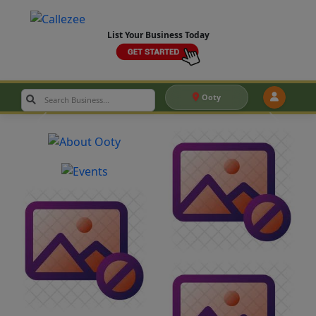
List Your Business Today
Ooty