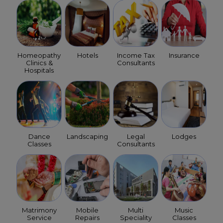
Homeopathy
Hotels
Income Tax
Insurance
Clinics &
Consultants
Hospitals
Dance
Landscaping
Legal
Lodges
Classes
Consultants
Matrimony
Mobile
Multi
Music
Service
Repairs
Speciality
Classes