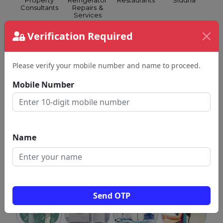
Property
Refrigerator
Restaurants
Siddha
Consultants
Repairs &
Services
Verification Required
Please verify your mobile number and name to proceed.
Silk
Spa &
Spoken
Grocery &
Mobile Number
Sarees
Health
English
Supermarkets
Club
Name
Swimming
Tattoo
GST
Travel
Classes
Shops
Consultants
Agents
Send OTP