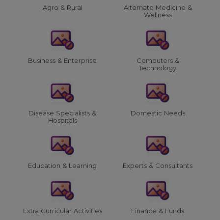
Agro & Rural
Alternate Medicine &
Wellness
Business & Enterprise
Computers &
Technology
Disease Specialists &
Domestic Needs
Hospitals
Education & Learning
Experts & Consultants
Extra Curricular Activities
Finance & Funds