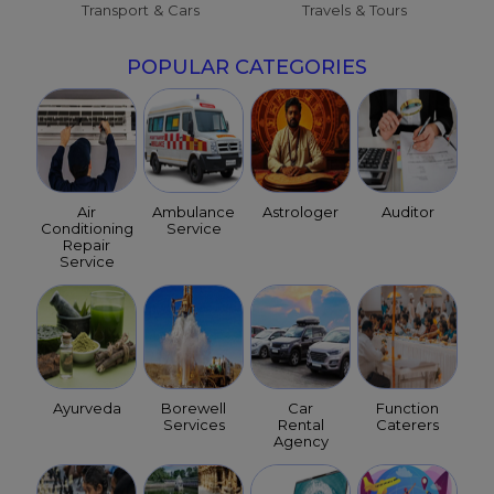
Transport & Cars
Travels & Tours
POPULAR CATEGORIES
Air
Ambulance
Astrologer
Auditor
Conditioning
Service
Repair
Service
Ayurveda
Borewell
Car
Function
Services
Rental
Caterers
Agency