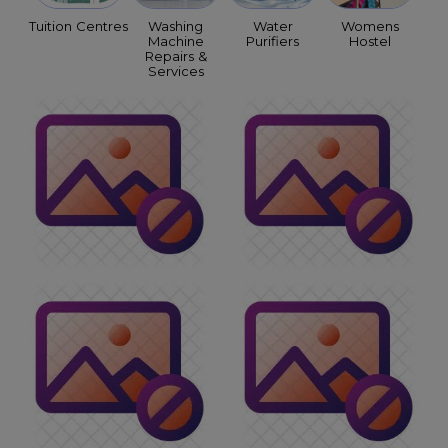
Tuition Centres
Washing
Water
Womens
Machine
Purifiers
Hostel
Repairs &
Services