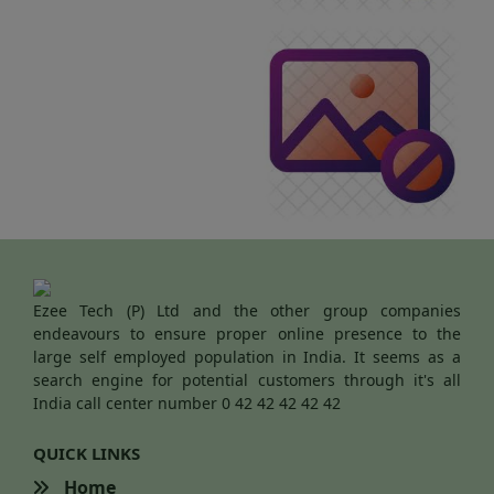
Ezee Tech (P) Ltd and the other group companies
endeavours to ensure proper online presence to the
large self employed population in India. It seems as a
search engine for potential customers through it's all
India call center number 0 42 42 42 42 42
QUICK LINKS
Home