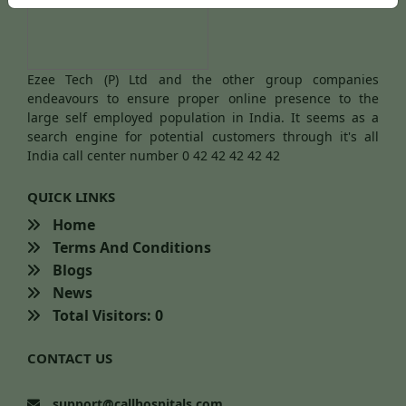
Ezee Tech (P) Ltd and the other group companies
endeavours to ensure proper online presence to the
large self employed population in India. It seems as a
search engine for potential customers through it's all
India call center number 0 42 42 42 42 42
QUICK LINKS
Home
Terms And Conditions
Blogs
News
Total Visitors: 0
CONTACT US
support@callhospitals.com