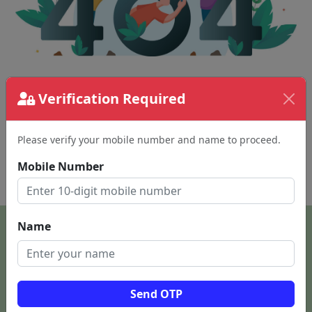
The page requested couldn't be found.
Verification Required
This could be a spelling error in the URL or a
removed page.
Please verify your mobile number and name to proceed.
Mobile Number
Back To Home
Name
Send OTP