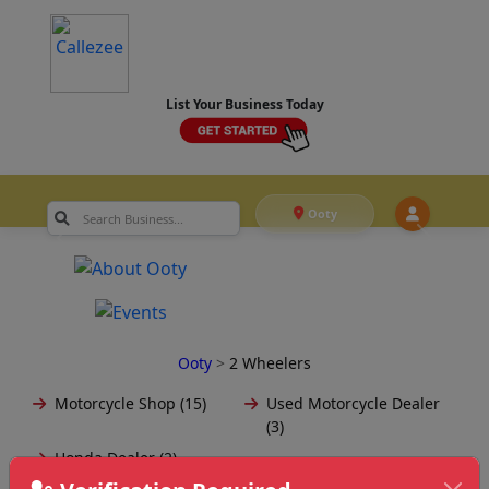
List Your Business Today
Ooty
Ooty
>
2 Wheelers
Motorcycle Shop (15)
Used Motorcycle Dealer
(3)
Honda Dealer (2)