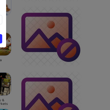
 &
s &
ar
a
y &
kets