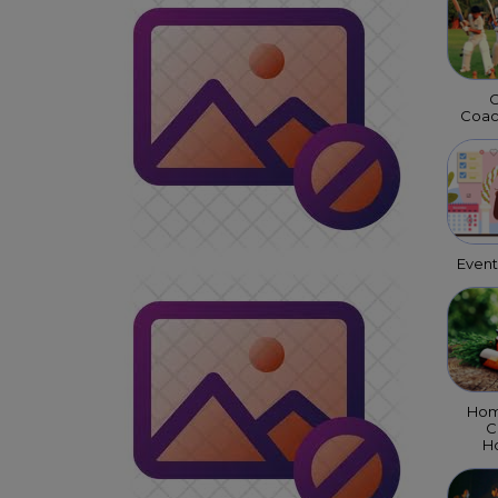
C
Coac
Even
Hom
C
Ho