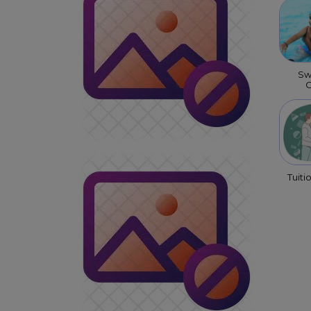
Sw
C
Tuiti