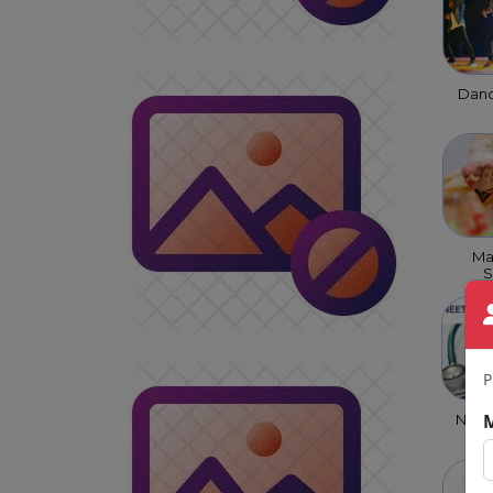
Danc
Ma
S
P
NEET