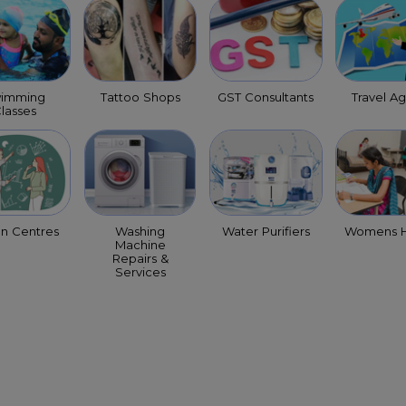
imming
Tattoo Shops
GST Consultants
Travel A
lasses
on Centres
Washing
Water Purifiers
Womens H
Machine
Repairs &
Services