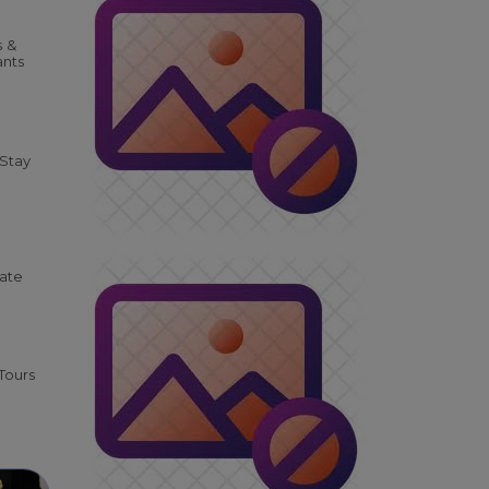
s &
ants
 Stay
tate
Tours