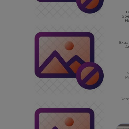
D
Spe
Ho
Extra
Ac
M
P
Rest