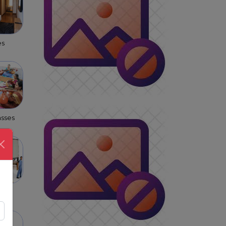
es
asses
s &
rs