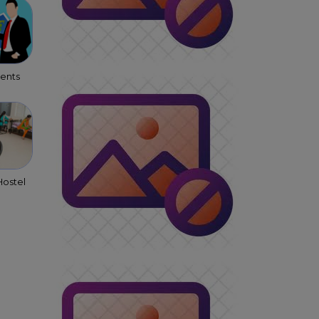
gents
ostel