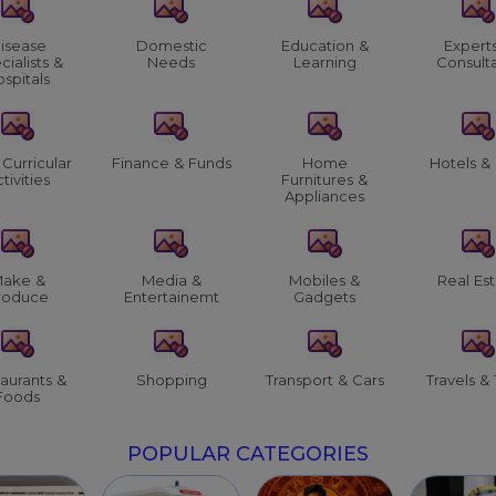
isease
Domestic
Education &
Expert
cialists &
Needs
Learning
Consult
spitals
 Curricular
Finance & Funds
Home
Hotels &
tivities
Furnitures &
Appliances
ake &
Media &
Mobiles &
Real Es
roduce
Entertainemt
Gadgets
aurants &
Shopping
Transport & Cars
Travels & 
Foods
POPULAR CATEGORIES