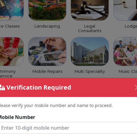
e Classes
Landscaping
Legal
Lodg
Consultants
trimony
Mobile Repairs
Multi Speciality
Music Cl
ervice
Verification Required
lease verify your mobile number and name to proceed.
Mobile Number
 Coaching
Optical Shops
Orchestra
Packer
Class
Move