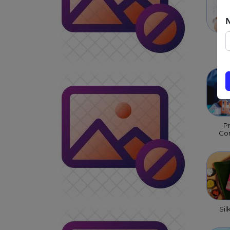
Chi
P
Con
Sil