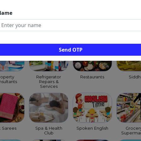
Name
ld Clinics
Pest Control
Pet Shops
Priests
Services
Purohit
Archag
Send OTP
roperty
Refrigerator
Restaurants
Siddh
sultants
Repairs &
Services
k Sarees
Spa & Health
Spoken English
Grocer
Club
Supermar