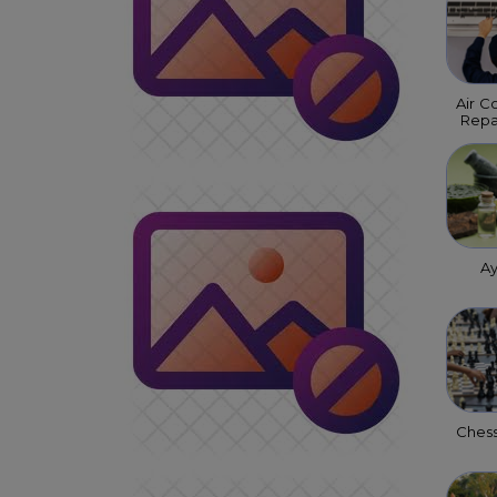
Air C
Repa
A
Ches