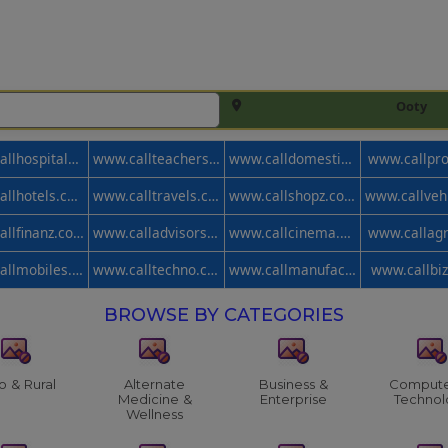
Ooty
www.callhospitals.com
www.callteachers.com
www.calldomestic.com
www.callpr
www.callhotels.com
www.calltravels.com
www.callshopz.com
www.callfinanz.com
www.calladvisors.com
www.callcinema.com
www.callag
www.callmobiles.com
www.calltechno.com
www.callmanufacturer.com
www.callbi
BROWSE BY CATEGORIES
o & Rural
Alternate
Business &
Compute
Medicine &
Enterprise
Technol
Wellness