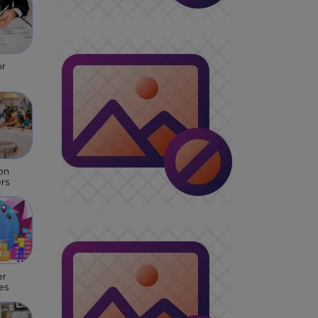
or
on
rs
er
es