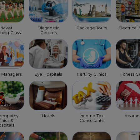
ricket
Diagnostic
Package Tours
Electrical
hing Class
Centres
t Managers
Eye Hospitals
Fertility Clinics
Fitness C
eopathy
Hotels
Income Tax
Insura
linics &
Consultants
spitals