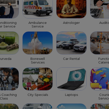
onditioning
Ambulance
Astrologer
Audit
ir Service
Service
yurveda
Borewell
Car Rental
Functi
Services
Catere
s Coaching
City Specials
Laptops
Couri
Class
Servic