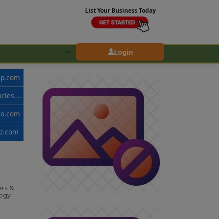
List Your Business Today
Login
op.com
www.callvehicles.com
ro.com
zz.com
rs &
ogy