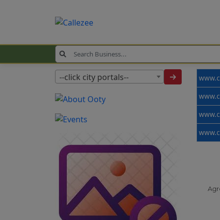
--click city portals--
Agr