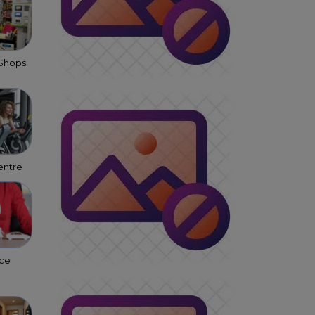
 Shops
entre
nce