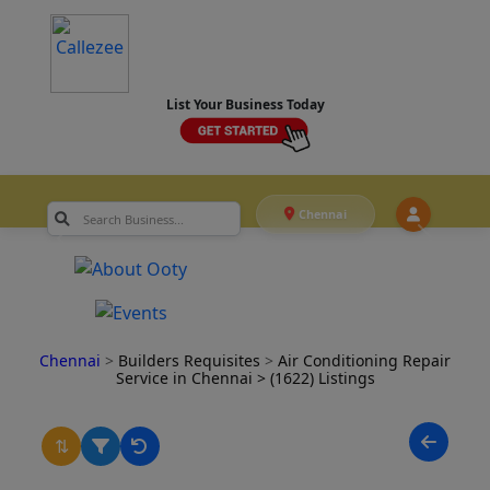
List Your Business Today
Chennai
Chennai
>
Builders Requisites
>
Air Conditioning Repair
Service in Chennai
> (1622) Listings
⇅