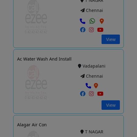
T NAGAR
Chennai
View
Ac Water Wash And Install
Vadapalani
Chennai
View
Alagar Air Con
T NAGAR