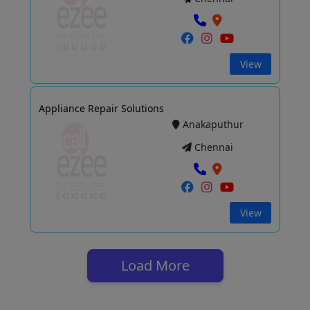
View
Appliance Repair Solutions
Anakaputhur
Chennai
View
Load More