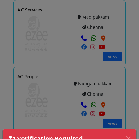
A.C Services
Madipakkam
Chennai
View
AC People
Nungambakkam
Chennai
View
Verification Required