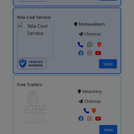
Nila Cool Service
Medavakkam
Chennai
View
Sree Traders
Velachery
Chennai
View