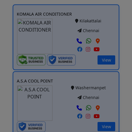
KOMALA AIR CONDITIONER
Kilakattalai
Chennai
View
A.S.A COOL POINT
Washermanpet
Chennai
View