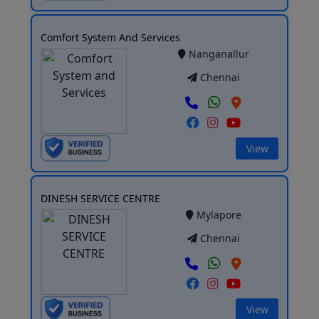
Comfort System And Services
Nanganallur
Chennai
View
DINESH SERVICE CENTRE
Mylapore
Chennai
View