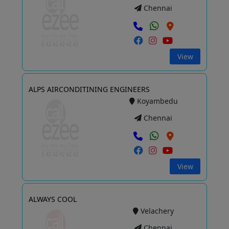
Chennai
View
ALPS AIRCONDITINING ENGINEERS
Koyambedu
Chennai
View
ALWAYS COOL
Velachery
Chennai