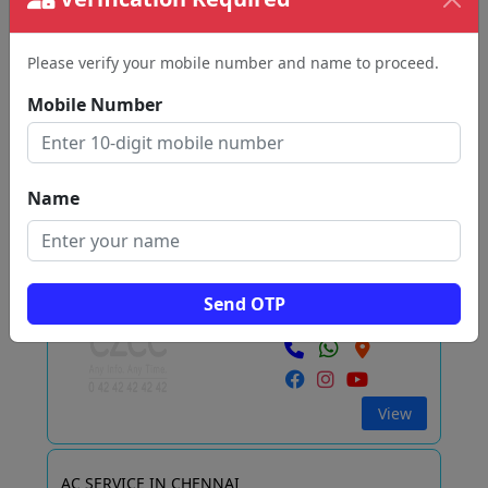
Home Cool Tech
Arumbakkam
Please verify your mobile number and name to proceed.
Chennai
Mobile Number
View
Name
AC Service Chennai
T NAGAR
Send OTP
Chennai
View
AC SERVICE IN CHENNAI