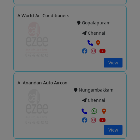
A World Air Conditioners
Gopalapuram
Chennai
View
A. Anandan Auto Aircon
Nungambakkam
Chennai
View