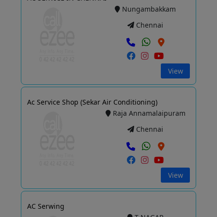
Nungambakkam
Chennai
View
Ac Service Shop (Sekar Air Conditioning)
Raja Annamalaipuram
Chennai
View
AC Serwing