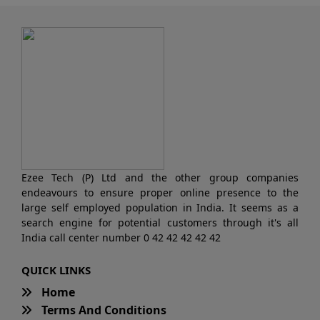
Ezee Tech (P) Ltd and the other group companies
endeavours to ensure proper online presence to the
large self employed population in India. It seems as a
search engine for potential customers through it's all
India call center number 0 42 42 42 42 42
QUICK LINKS
Home
Terms And Conditions