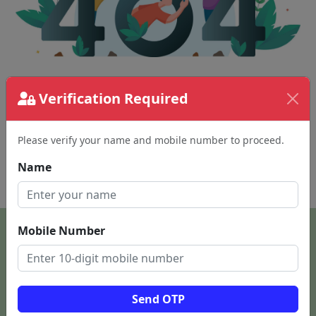
Verification Required
The page requested couldn't be found.
This could be a spelling error in the URL or a
removed page.
Please verify your name and mobile number to proceed.
Name
Back To Home
Mobile Number
Send OTP