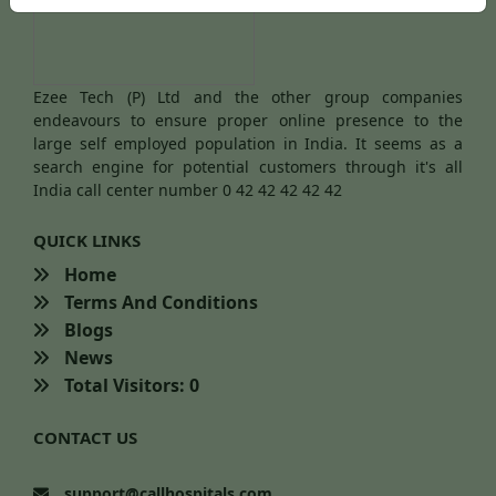
Ezee Tech (P) Ltd and the other group companies
endeavours to ensure proper online presence to the
large self employed population in India. It seems as a
search engine for potential customers through it's all
India call center number 0 42 42 42 42 42
QUICK LINKS
Home
Terms And Conditions
Blogs
News
Total Visitors: 0
CONTACT US
support@callhospitals.com