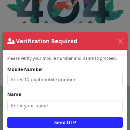
The page requested couldn't be found.
Verification Required
This could be a spelling error in the URL or a
removed page.
Please verify your mobile number and name to proceed.
Mobile Number
Back To Home
Name
Send OTP