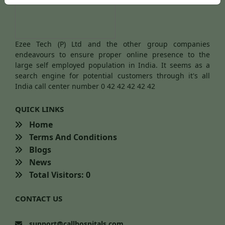
Ezee Tech (P) Ltd and the other group companies
endeavours to ensure proper online presence to the
large self employed population in India. It seems as a
search engine for potential customers through it's all
India call center number 0 42 42 42 42 42
QUICK LINKS
Home
Terms And Conditions
Blogs
News
Total Visitors: 0
CONTACT US
support@callhospitals.com