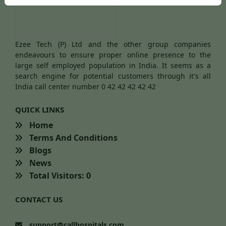
Ezee Tech (P) Ltd and the other group companies
endeavours to ensure proper online presence to the
large self employed population in India. It seems as a
search engine for potential customers through it's all
India call center number 0 42 42 42 42 42
QUICK LINKS
Home
Terms And Conditions
Blogs
News
Total Visitors: 0
CONTACT US
support@callhospitals.com