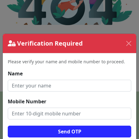
Verification Required
The page requested couldn't be found.
This could be a spelling error in the URL or a
removed page.
Please verify your name and mobile number to proceed.
Name
Back To Home
Mobile Number
Send OTP