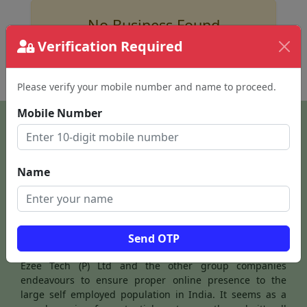
No Business Found
Verification Required
for
hotels in ooty
Please verify your mobile number and name to proceed.
Mobile Number
Name
Send OTP
Ezee Tech (P) Ltd and the other group companies
endeavours to ensure proper online presence to the
large self employed population in India. It seems as a