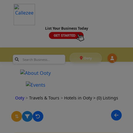
List Your Business Today
Ooty
Ooty
>
Travels & Tours
>
Hotels in Ooty
> (0) Listings
⇅