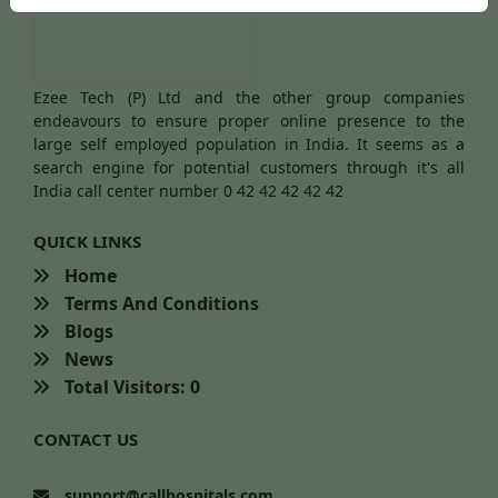
Ezee Tech (P) Ltd and the other group companies
endeavours to ensure proper online presence to the
large self employed population in India. It seems as a
search engine for potential customers through it's all
India call center number 0 42 42 42 42 42
QUICK LINKS
Home
Terms And Conditions
Blogs
News
Total Visitors: 0
CONTACT US
support@callhospitals.com