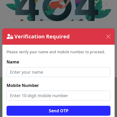
Verification Required
The page requested couldn't be found.
This could be a spelling error in the URL or a
removed page.
Please verify your name and mobile number to proceed.
Name
Back To Home
Mobile Number
Send OTP