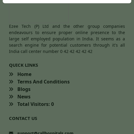
Ezee Tech (P) Ltd and the other group companies
endeavours to ensure proper online presence to the
large self employed population in India. It seems as a
search engine for potential customers through it's all
India call center number 0 42 42 42 42 42
QUICK LINKS
Home
Terms And Conditions
Blogs
News
Total Visitors: 0
CONTACT US
support@callhospitals.com