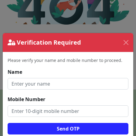
Verification Required
The page requested couldn't be found.
This could be a spelling error in the URL or a
removed page.
Please verify your name and mobile number to proceed.
Name
Back To Home
Mobile Number
Send OTP