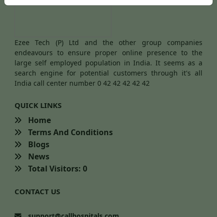
Ezee Tech (P) Ltd and the other group companies
endeavours to ensure proper online presence to the
large self employed population in India. It seems as a
search engine for potential customers through it's all
India call center number 0 42 42 42 42 42
QUICK LINKS
Home
Terms And Conditions
Blogs
News
Total Visitors: 0
CONTACT US
support@callhospitals.com