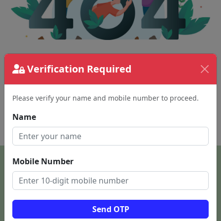
Verification Required
The page requested couldn't be found.
This could be a spelling error in the URL or a
removed page.
Please verify your name and mobile number to proceed.
Name
Back To Home
Mobile Number
Send OTP