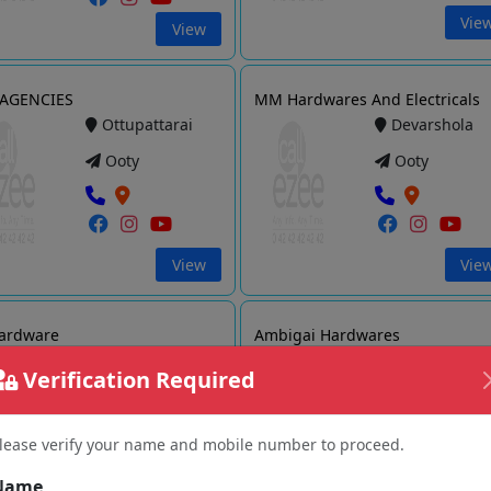
Vie
View
 AGENCIES
MM Hardwares And Electricals
Ottupattarai
Devarshola
Ooty
Ooty
View
Vie
ardware
Ambigai Hardwares
Athipalli
Kotagiri
Verification Required
Ooty
Ooty
lease verify your name and mobile number to proceed.
Name