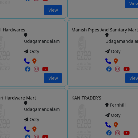
Vie
View
l Hardwares
Manish Pipes And Sanitary Mar
Udagamandalam
Udagamandal
Ooty
Ooty
View
Vie
iri Hardware Mart
KAN TRADER'S
Fernhill
Udagamandalam
Ooty
Ooty