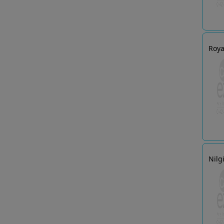
Roya
Nilg