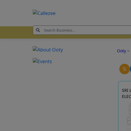
Ooty
>
⇅
SRI
ELE