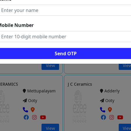
View
Vie
Zam Tiles
Saru Ceramics
Mobile Number
Kotagiri
Mettupalaya
Ooty
Ooty
Send OTP
View
Vie
CERAMICS
J C Ceramics
Mettupalayam
Adderly
Ooty
Ooty
View
Vie