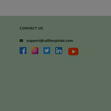
CONTACT US
support@callhospitals.com