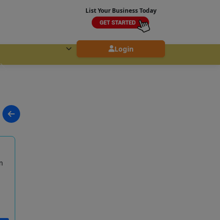
List Your Business Today
Login
m