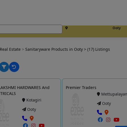
Ooty
Real Estate
>
Sanitaryware Products in Ooty
> (17) Listings
 LAKSHMI HARDWARES And
Premier Traders
CTRICALS
Mettupalaya
Kotagiri
Ooty
Ooty