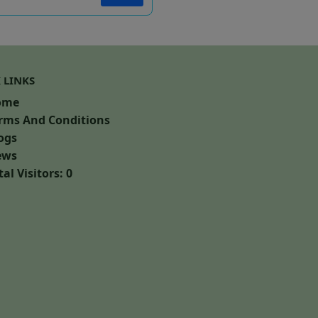
 LINKS
ome
rms And Conditions
ogs
ws
al Visitors: 0