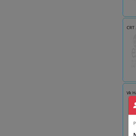
CRT
Vk H
P