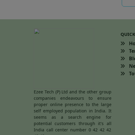
QUICK
H
Te
Bl
Ne
Tot
Ezee Tech (P) Ltd and the other group
companies endeavours to ensure
proper online presence to the large
self employed population in India. It
seems as a search engine for
potential customers through it's all
India call center number 0 42 42 42