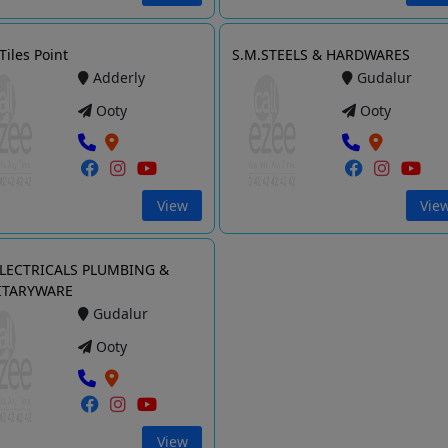
Tiles Point
S.M.STEELS & HARDWARES
Adderly
Gudalur
Ooty
Ooty
View
Vie
ELECTRICALS PLUMBING &
ITARYWARE
Gudalur
Ooty
View