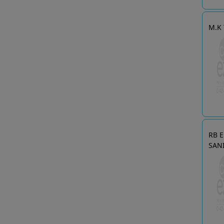
M.K 
RB 
SAN