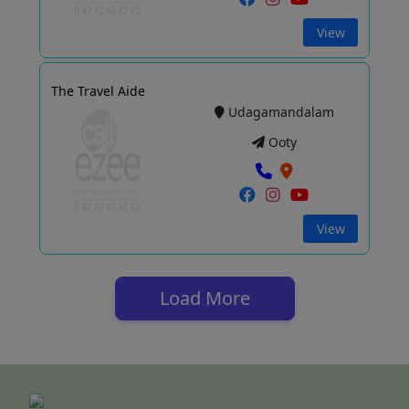
View
The Travel Aide
Udagamandalam
Ooty
View
Load More