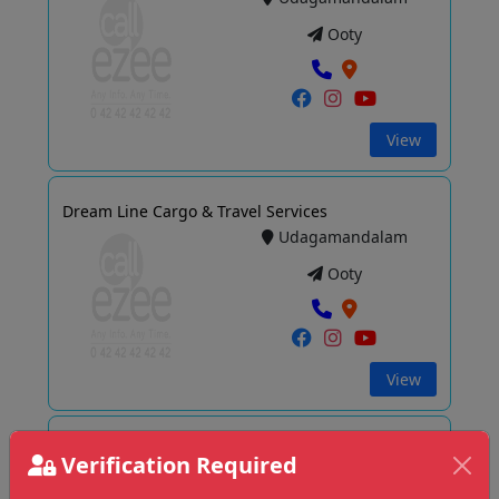
Ooty
View
Dream Line Cargo & Travel Services
Udagamandalam
Ooty
View
Elshaddai Travels Ooty
Verification Required
Udagamandalam