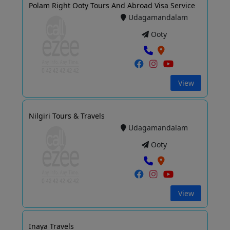
Polam Right Ooty Tours And Abroad Visa Service
Udagamandalam
Ooty
View
Nilgiri Tours & Travels
Udagamandalam
Ooty
View
Inaya Travels