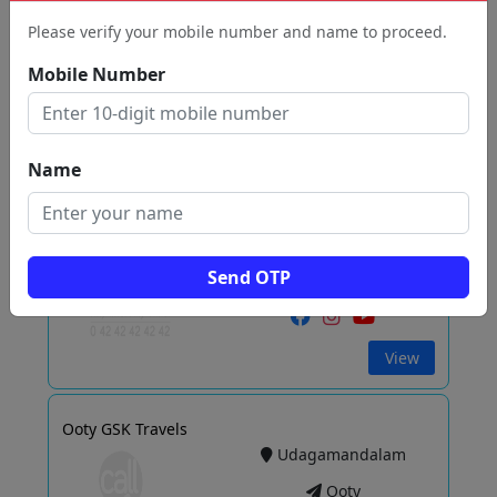
Ooty
Please verify your mobile number and name to proceed.
Mobile Number
View
Name
Hills Travel Agency
Udagamandalam
Ooty
Send OTP
View
Ooty GSK Travels
Udagamandalam
Ooty