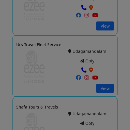
View
Urs Travel Fleet Service
Udagamandalam
Ooty
View
Shafa Tours & Travels
Udagamandalam
Ooty