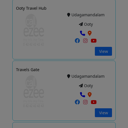
Ooty Travel Hub
Udagamandalam
Ooty
View
Travels Gate
Udagamandalam
Ooty
View