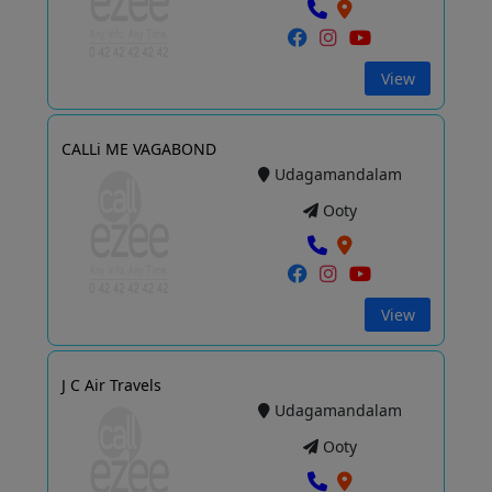
View
CALLi ME VAGABOND
Udagamandalam
Ooty
View
J C Air Travels
Udagamandalam
Ooty