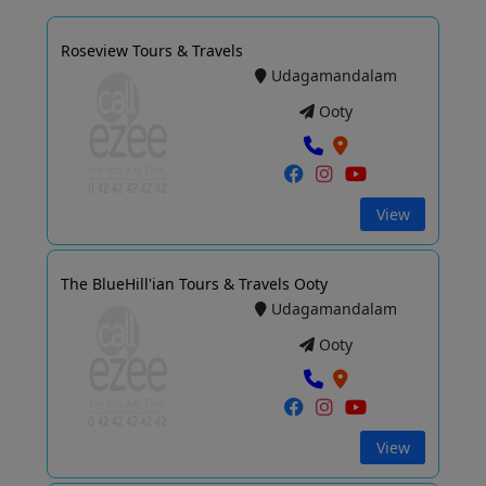
Roseview Tours & Travels
Udagamandalam
Ooty
View
The BlueHill'ian Tours & Travels Ooty
Udagamandalam
Ooty
View