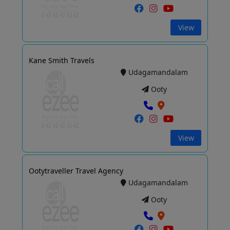
View
Kane Smith Travels
Udagamandalam
Ooty
View
Ootytraveller Travel Agency
Udagamandalam
Ooty