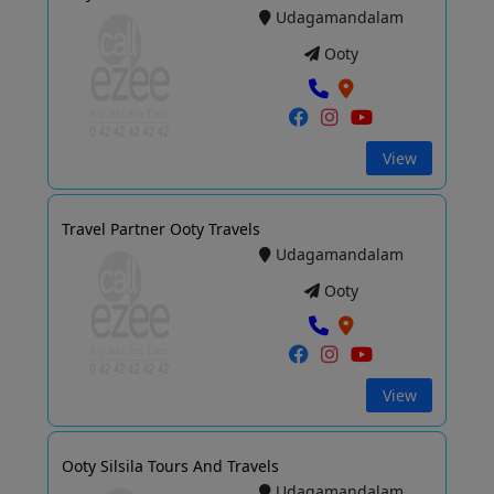
Udagamandalam
Ooty
View
Travel Partner Ooty Travels
Udagamandalam
Ooty
View
Ooty Silsila Tours And Travels
Udagamandalam