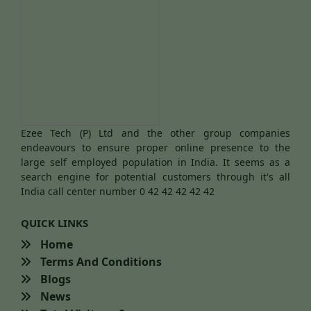
Ezee Tech (P) Ltd and the other group companies
endeavours to ensure proper online presence to the
large self employed population in India. It seems as a
search engine for potential customers through it's all
India call center number 0 42 42 42 42 42
QUICK LINKS
Home
Terms And Conditions
Blogs
News