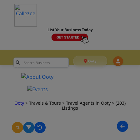
List Your Business Today
Ooty
Ooty
>
Travels & Tours
>
Travel Agents in Ooty
> (203)
Listings
⇅