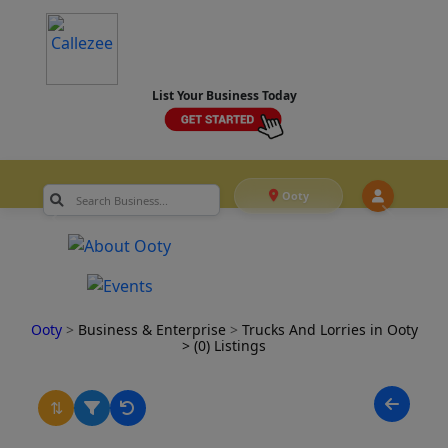
List Your Business Today
Ooty
Ooty
>
Business & Enterprise
>
Trucks And Lorries in Ooty
> (0) Listings
⇅