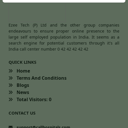
Ezee Tech (P) Ltd and the other group companies
endeavours to ensure proper online presence to the
large self employed population in India. It seems as a
search engine for potential customers through it's all
India call center number 0 42 42 42 42 42
QUICK LINKS
Home
Terms And Conditions
Blogs
News
Total Visitors: 0
CONTACT US
support@callhospitals.com