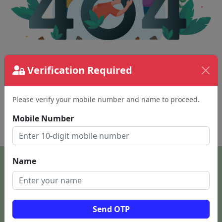
The page requested couldn't be found.
Verification Required
This could be a spelling error in the URL or a
removed page.
Please verify your mobile number and name to proceed.
Mobile Number
Back To Home
Name
Send OTP