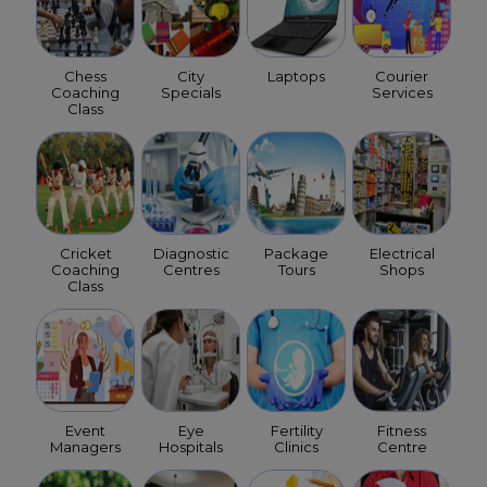
Chess
City
Laptops
Courier
Coaching
Specials
Services
Class
Cricket
Diagnostic
Package
Electrical
Coaching
Centres
Tours
Shops
Class
Event
Eye
Fertility
Fitness
Managers
Hospitals
Clinics
Centre