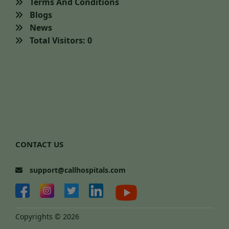
Terms And Conditions
Blogs
News
Total Visitors: 0
CONTACT US
support@callhospitals.com
Copyrights © 2026