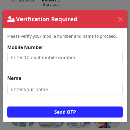
Consultants
Repairs &
Services
Verification Required
Please verify your mobile number and name to proceed.
Silk
Spa &
Spoken
Grocery &
Mobile Number
Sarees
Health
English
Supermarkets
Club
Name
Swimming
Tattoo
GST
Travel
Classes
Shops
Consultants
Agents
Send OTP