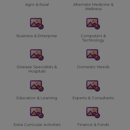
Agro & Rural
Alternate Medicine &
Wellness
Business & Enterprise
Computers &
Technology
Disease Specialists &
Domestic Needs
Hospitals
Education & Learning
Experts & Consultants
Extra Curricular Activities
Finance & Funds