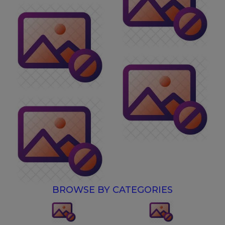
BROWSE BY CATEGORIES