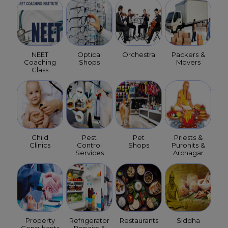
NEET
Optical
Orchestra
Packers &
Coaching
Shops
Movers
Class
Child
Pest
Pet
Priests &
Clinics
Control
Shops
Purohits &
Services
Archagar
Property
Refrigerator
Restaurants
Siddha