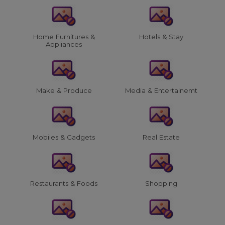
Home Furnitures &
Hotels & Stay
Appliances
Make & Produce
Media & Entertainemt
Mobiles & Gadgets
Real Estate
Restaurants & Foods
Shopping