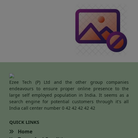
Ezee Tech (P) Ltd and the other group companies
endeavours to ensure proper online presence to the
large self employed population in India. It seems as a
search engine for potential customers through it's all
India call center number 0 42 42 42 42 42
QUICK LINKS
Home