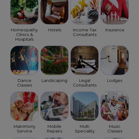
Homeopathy
Hotels
Income Tax
Insurance
Clinics &
Consultants
Hospitals
Dance
Landscaping
Legal
Lodges
Classes
Consultants
Matrimony
Mobile
Multi
Music
Service
Repairs
Speciality
Classes