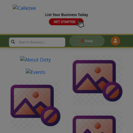
List Your Business Today
Ooty