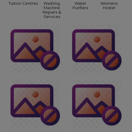
Tuition Centres
Washing
Water
Womens
Machine
Purifiers
Hostel
Repairs &
Services