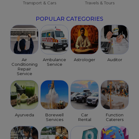
Transport & Cars
Travels & Tours
POPULAR CATEGORIES
Air
Ambulance
Astrologer
Auditor
Conditioning
Service
Repair
Service
Ayurveda
Borewell
Car
Function
Services
Rental
Caterers